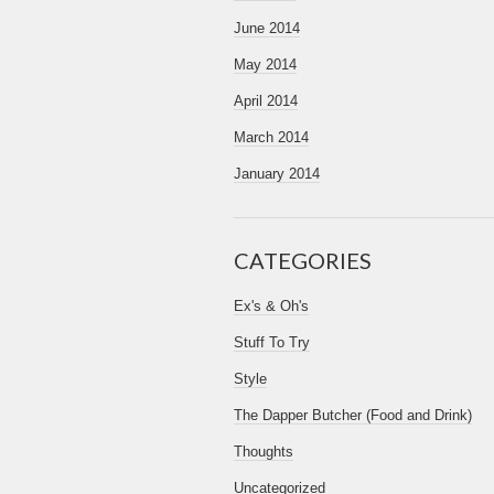
June 2014
May 2014
April 2014
March 2014
January 2014
CATEGORIES
Ex's & Oh's
Stuff To Try
Style
The Dapper Butcher (Food and Drink)
Thoughts
Uncategorized