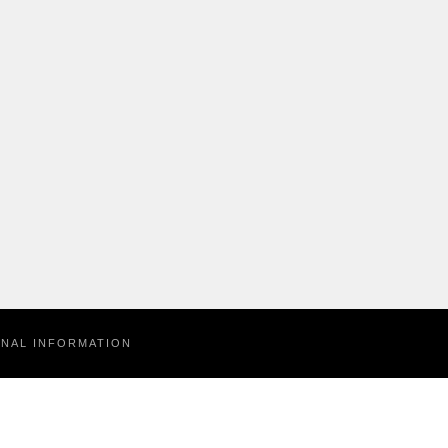
ONAL INFORMATION