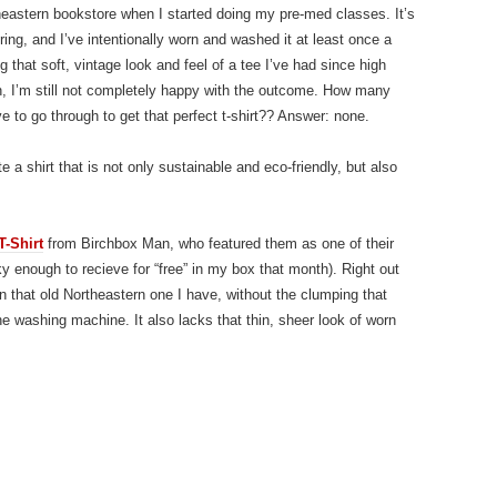
rtheastern bookstore when I started doing my pre-med classes. It’s
ering, and I’ve intentionally worn and washed it at least once a
g that soft, vintage look and feel of a tee I’ve had since high
h, I’m still not completely happy with the outcome. How many
e to go through to get that perfect t-shirt?? Answer: none.
 a shirt that is not only sustainable and eco-friendly, but also
T-Shirt
from Birchbox Man, who featured them as one of their
ky enough to recieve for “free” in my box that month). Right out
an that old Northeastern one I have, without the clumping that
he washing machine. It also lacks that thin, sheer look of worn