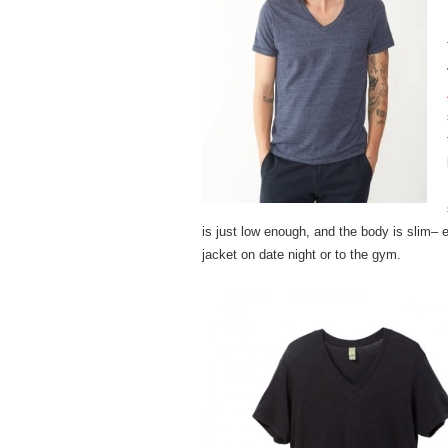
is just low enough, and the body is slim– e
jacket on date night or to the gym.