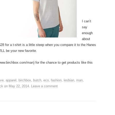
I can’t
say
enough
about
8 for a t-shirt is a little steep when you compare it to the Hanes
WILL be your new favorite.
www.birchbox.com/man) for the chance to get products like this
ive
,
apparel
,
birchbox
,
butch
,
eco
,
fashion
,
lesbian
,
man
,
ck
on
May 22, 2014
.
Leave a comment