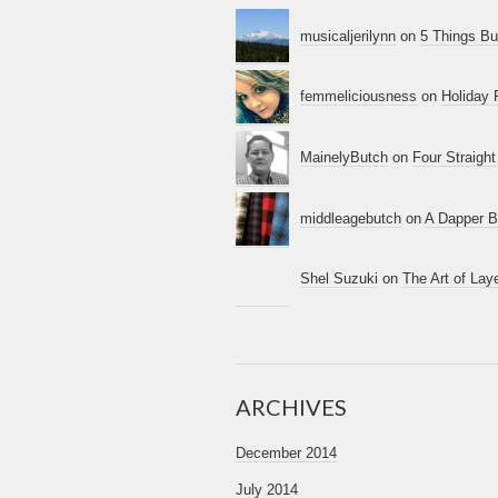
musicaljerilynn
on
5 Things B
femmeliciousness
on
Holiday 
MainelyButch
on
Four Straigh
middleagebutch
on
A Dapper B
Shel Suzuki
on
The Art of La
ARCHIVES
December 2014
July 2014