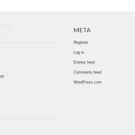
META
Register
Log in
Entries feed
Comments feed
nt!
WordPress.com