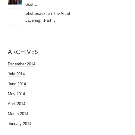
Bost…
Shel Suzuki
on
The Art of
Layering…Part…
ARCHIVES
December 2014
July 2014
June 2014
May 2014
April 2014
March 2014
January 2014