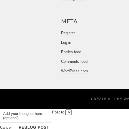
META
Register
Log in
Entries feed
Comments feed
WordPress.com
CREATE A FREE W
Post to
Cancel