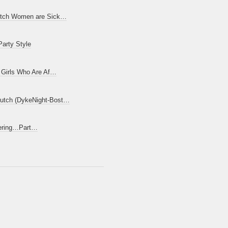
utch Women are Sick…
Party Style
t Girls Who Are Af…
utch (DykeNight-Bost…
yering…Part…