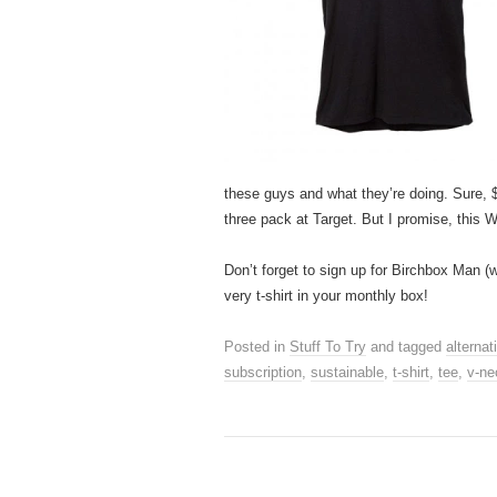
these guys and what they’re doing. Sure, $2
three pack at Target. But I promise, this 
Don’t forget to sign up for Birchbox Man (
very t-shirt in your monthly box!
Posted in
Stuff To Try
and tagged
alternat
subscription
,
sustainable
,
t-shirt
,
tee
,
v-ne