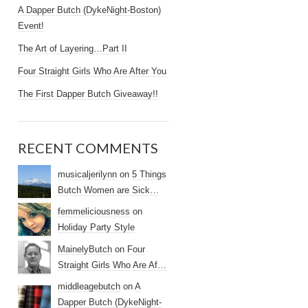
A Dapper Butch (DykeNight-Boston)
Event!
The Art of Layering…Part II
Four Straight Girls Who Are After You
The First Dapper Butch Giveaway!!
RECENT COMMENTS
musicaljerilynn
on
5 Things
Butch Women are Sick…
femmeliciousness
on
Holiday Party Style
MainelyButch
on
Four
Straight Girls Who Are Af…
middleagebutch
on
A
Dapper Butch (DykeNight-