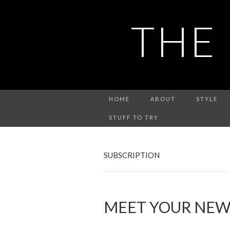
THE
HOME
ABOUT
STYLE
STUFF TO TRY
SUBSCRIPTION
MEET YOUR NEW 