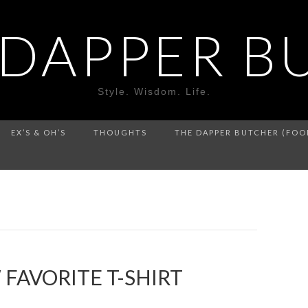
 DAPPER B
Style. Wisdom. Life.
EX’S & OH’S
THOUGHTS
THE DAPPER BUTCHER (FOO
FAVORITE T-SHIRT