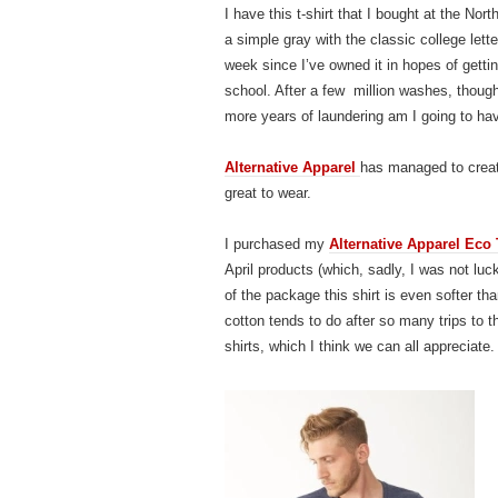
I have this t-shirt that I bought at the No
a simple gray with the classic college lett
week since I’ve owned it in hopes of gettin
school. After a few million washes, thoug
more years of laundering am I going to hav
Alternative Apparel
has managed to create
great to wear.
I purchased my
Alternative Apparel Eco 
April products (which, sadly, I was not luc
of the package this shirt is even softer th
cotton tends to do after so many trips to t
shirts, which I think we can all appreciate.