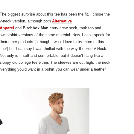
The biggest surprise about this tee has been the fit. I chose the
v-neck version, although both
Alternative
Apparel
and
Birchbox Man
carry crew neck, tank top and
sweatshirt versions of the same material. Now, I can’t speak for
their other products (although I would love to try more of this
line!) but I can say I was thrilled with the way the Eco V-Neck fit.
Not only is it soft and comfortable, but it doesn’t hang like a
sloppy old college tee either. The sleeves are cut high, the neck
verything you’d want in a t-shirt you can wear under a leather