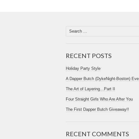
RECENT POSTS
Holiday Party Style
A Dapper Butch (DykeNight-Boston) Eve
The Art of Layering…Part II
Four Straight Girls Who Are After You
The First Dapper Butch Giveaway!!
RECENT COMMENTS