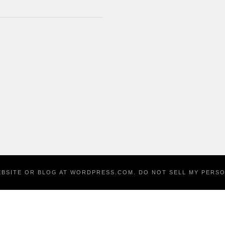
EBSITE OR BLOG AT WORDPRESS.COM.
DO NOT SELL MY PERS