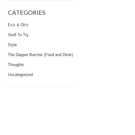
CATEGORIES
Ex's & Oh's
Stuff To Try
Style
The Dapper Butcher (Food and Drink)
Thoughts
Uncategorized