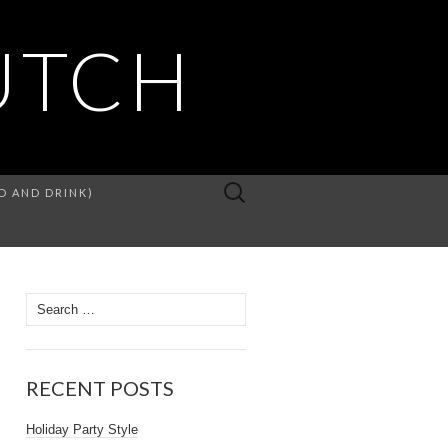
UTCH
D AND DRINK)
RECENT POSTS
Holiday Party Style