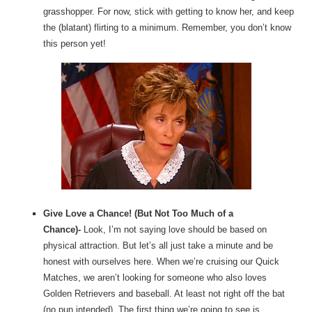
grasshopper. For now, stick with getting to know her, and keep
the (blatant) flirting to a minimum. Remember, you don’t know
this person yet!
Give Love a Chance! (But Not Too Much of a
Chance)-
Look, I’m not saying love should be based on
physical attraction. But let’s all just take a minute and be
honest with ourselves here. When we’re cruising our Quick
Matches, we aren’t looking for someone who also loves
Golden Retrievers and baseball. At least not right off the bat
(no pun intended). The first thing we’re going to see is