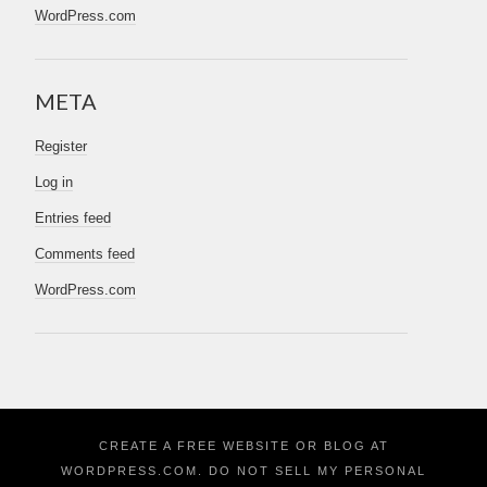
WordPress.com
META
Register
Log in
Entries feed
Comments feed
WordPress.com
CREATE A FREE WEBSITE OR BLOG AT
WORDPRESS.COM.
DO NOT SELL MY PERSONAL