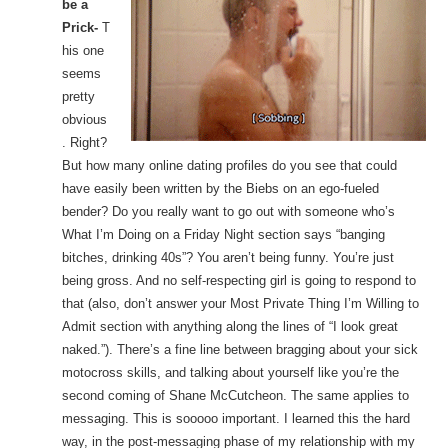
be a
Prick-
T
his one
seems
pretty
obvious
. Right?
But how many online dating profiles do you see that could
have easily been written by the Biebs on an ego-fueled
bender? Do you really want to go out with someone who’s
What I’m Doing on a Friday Night section says “banging
bitches, drinking 40s”? You aren’t being funny. You’re just
being gross. And no self-respecting girl is going to respond to
that (also, don’t answer your Most Private Thing I’m Willing to
Admit section with anything along the lines of “I look great
naked.”). There’s a fine line between bragging about your sick
motocross skills, and talking about yourself like you’re the
second coming of Shane McCutcheon. The same applies to
messaging. This is sooooo important. I learned this the hard
way, in the post-messaging phase of my relationship with my