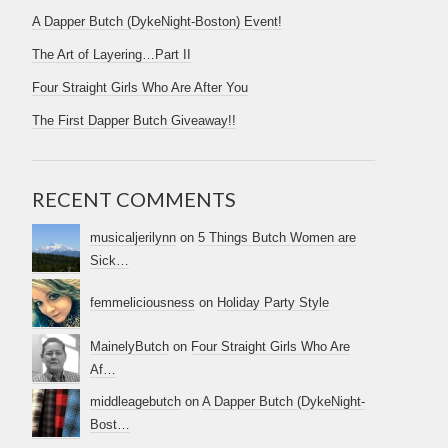
A Dapper Butch (DykeNight-Boston) Event!
The Art of Layering…Part II
Four Straight Girls Who Are After You
The First Dapper Butch Giveaway!!
RECENT COMMENTS
musicaljerilynn
on
5 Things Butch Women are
Sick…
femmeliciousness
on
Holiday Party Style
MainelyButch
on
Four Straight Girls Who Are
Af…
middleagebutch
on
A Dapper Butch (DykeNight-
Bost…