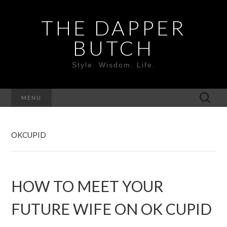
THE DAPPER
BUTCH
Style. Wisdom. Life.
MENU
OKCUPID
HOW TO MEET YOUR
FUTURE WIFE ON OK CUPID