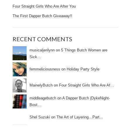
Four Straight Girls Who Are After You
The First Dapper Butch Giveaway!!
RECENT COMMENTS
musicaljerilynn
on
5 Things Butch Women are
Sick…
femmeliciousness
on
Holiday Party Style
MainelyButch
on
Four Straight Girls Who Are Af…
middleagebutch
on
A Dapper Butch (DykeNight-
Bost…
Shel Suzuki
on
The Art of Layering…Part…