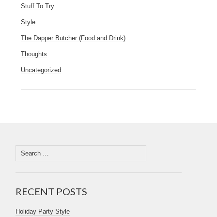
Stuff To Try
Style
The Dapper Butcher (Food and Drink)
Thoughts
Uncategorized
RECENT POSTS
Holiday Party Style