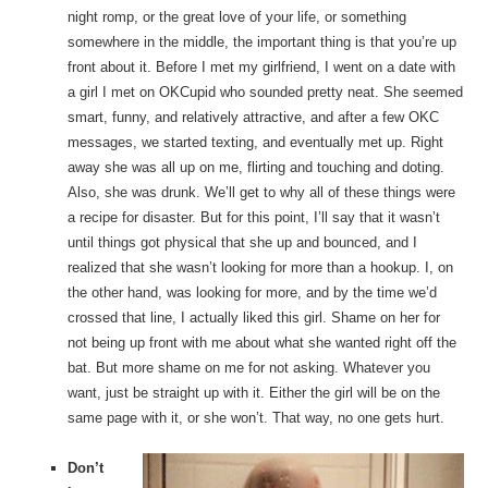
night romp, or the great love of your life, or something
somewhere in the middle, the important thing is that you’re up
front about it. Before I met my girlfriend, I went on a date with
a girl I met on OKCupid who sounded pretty neat. She seemed
smart, funny, and relatively attractive, and after a few OKC
messages, we started texting, and eventually met up. Right
away she was all up on me, flirting and touching and doting.
Also, she was drunk. We’ll get to why all of these things were
a recipe for disaster. But for this point, I’ll say that it wasn’t
until things got physical that she up and bounced, and I
realized that she wasn’t looking for more than a hookup. I, on
the other hand, was looking for more, and by the time we’d
crossed that line, I actually liked this girl. Shame on her for
not being up front with me about what she wanted right off the
bat. But more shame on me for not asking. Whatever you
want, just be straight up with it. Either the girl will be on the
same page with it, or she won’t. That way, no one gets hurt.
Don’t