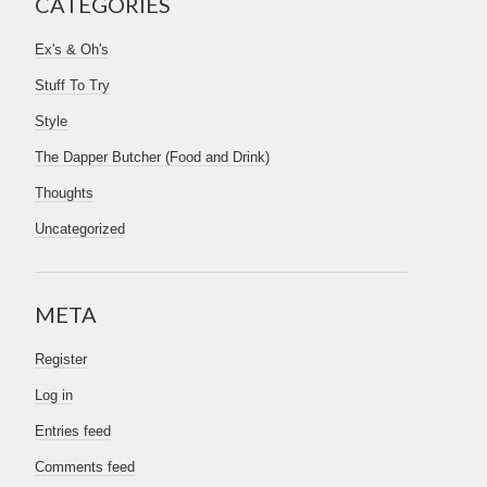
CATEGORIES
Ex's & Oh's
Stuff To Try
Style
The Dapper Butcher (Food and Drink)
Thoughts
Uncategorized
META
Register
Log in
Entries feed
Comments feed