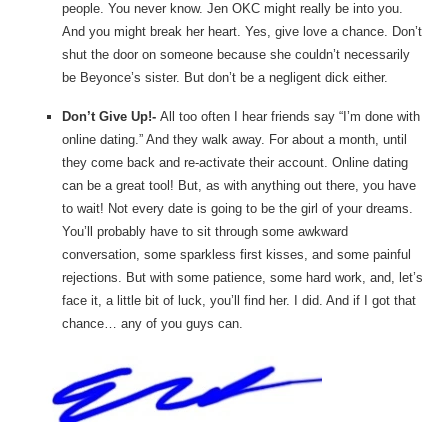
people. You never know. Jen OKC might really be into you.
And you might break her heart. Yes, give love a chance. Don’t
shut the door on someone because she couldn’t necessarily
be Beyonce’s sister. But don’t be a negligent dick either.
Don’t Give Up!-
All too often I hear friends say “I’m done with
online dating.” And they walk away. For about a month, until
they come back and re-activate their account. Online dating
can be a great tool! But, as with anything out there, you have
to wait! Not every date is going to be the girl of your dreams.
You’ll probably have to sit through some awkward
conversation, some sparkless first kisses, and some painful
rejections. But with some patience, some hard work, and, let’s
face it, a little bit of luck, you’ll find her. I did. And if I got that
chance… any of you guys can.