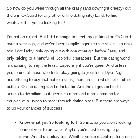
So how do you weed through all the crazy (and downright creepy) out
there in OkCupid (or any other online dating site) Land, to find
whatever it is you’re looking for?
I’m not an expert. But I did manage to meet my girlfriend on OkCupid
over a year ago, and we’ve been happily together ever since. I’m also
told I got lucky, only going out with one other girl before Jess, and
only talking to a handful of…colorful characters. But the dating world
is daunting, to say the least. Especially if you’re queer. And unless
you’re one of those who feels okay going to your local Dyke Night
and offering to buy that hottie a drink, there aren’t a whole lot of other
outlets. Online dating can be fantastic. And the stigma behind it
seems to dwindling as it becomes more and more common for
couples of all types to meet through dating sites. But there are ways
to up your chances of success.
Know what you’re looking for!-
So maybe you aren’t looking
to meet your future wife. Maybe you’re just looking to get
some. And that’s okay too! Whether you’re searching for a one