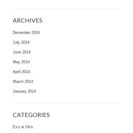
ARCHIVES
December 2014
July 2014
June 2014
May 2014
April 2014
March 2014
January 2014
CATEGORIES
Ex's & Oh's