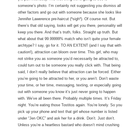
someone’s photo. I’m certainly not suggesting you dismiss all
other factors and go out with someone because she looks like
Jennifer Lawerence pre-haircut (*sigh*). Of course not. But
there’s that old saying, looks will get you there, personality will
keep you there. And that’s truth, folks. Straight up truth. But
what about that 99.99999% match who isn’t quite your female
archtype? I say, go for it. TO AN EXTENT (and I say that with
caution!), attraction can bloom over time. This girl, who may
not strike you as someone you’d necessarily be attracted to,
could turn out to be someone you really click with. That being
said, I don’t really believe that attraction can be forced. Either
you’re going to be attracted to her, or you aren’t. Don’t waste
your time, or her time, messaging, texting, or especially going
out with someone you know it’s just never going to happen
with. We’ve all been there. Probably multiple times. It’s Friday
night. You’re eating those Tostitos again. You’re lonely. So you
pick up your phone and text that girl whose number is listed
under “Jen OKC” and ask her for a drink. Don’t. Just don’t.
Unless you’re a heartless bastard who doesn’t mind crushing