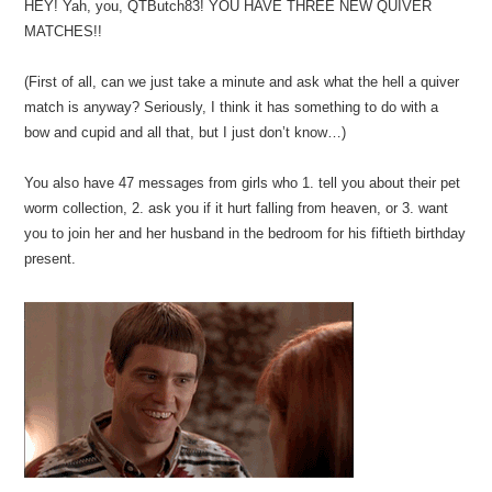
HEY! Yah, you, QTButch83! YOU HAVE THREE NEW QUIVER
MATCHES!!
(First of all, can we just take a minute and ask what the hell a quiver
match is anyway? Seriously, I think it has something to do with a
bow and cupid and all that, but I just don’t know…)
You also have 47 messages from girls who 1. tell you about their pet
worm collection, 2. ask you if it hurt falling from heaven, or 3. want
you to join her and her husband in the bedroom for his fiftieth birthday
present.