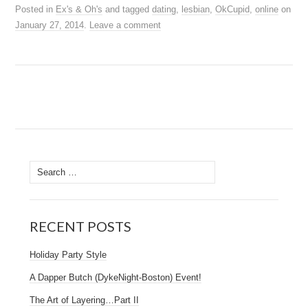
Posted in
Ex's & Oh's
and tagged
dating
,
lesbian
,
OkCupid
,
online
on
January 27, 2014
.
Leave a comment
RECENT POSTS
Holiday Party Style
A Dapper Butch (DykeNight-Boston) Event!
The Art of Layering…Part II