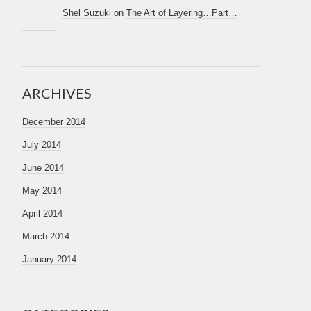
Shel Suzuki
on
The Art of Layering…Part…
ARCHIVES
December 2014
July 2014
June 2014
May 2014
April 2014
March 2014
January 2014