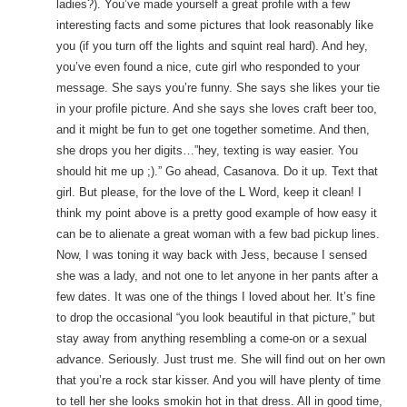
ladies?). You’ve made yourself a great profile with a few
interesting facts and some pictures that look reasonably like
you (if you turn off the lights and squint real hard). And hey,
you’ve even found a nice, cute girl who responded to your
message. She says you’re funny. She says she likes your tie
in your profile picture. And she says she loves craft beer too,
and it might be fun to get one together sometime. And then,
she drops you her digits…”hey, texting is way easier. You
should hit me up ;).” Go ahead, Casanova. Do it up. Text that
girl. But please, for the love of the L Word, keep it clean! I
think my point above is a pretty good example of how easy it
can be to alienate a great woman with a few bad pickup lines.
Now, I was toning it way back with Jess, because I sensed
she was a lady, and not one to let anyone in her pants after a
few dates. It was one of the things I loved about her. It’s fine
to drop the occasional “you look beautiful in that picture,” but
stay away from anything resembling a come-on or a sexual
advance. Seriously. Just trust me. She will find out on her own
that you’re a rock star kisser. And you will have plenty of time
to tell her she looks smokin hot in that dress. All in good time,