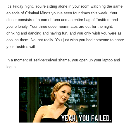
It’s Friday night. You’re sitting alone in your room watching the same
episode of Criminal Minds you’ve seen four times this week. Your
dinner consists of a can of tuna and an entire bag of Tostitos, and
you’re lonely. Your three queer roommates are out for the night,
drinking and dancing and having fun, and you only wish you were as
cool as them. No, not really. You just wish you had someone to share
your Tostitos with.
In a moment of self-perceived shame, you open up your laptop and
log in.