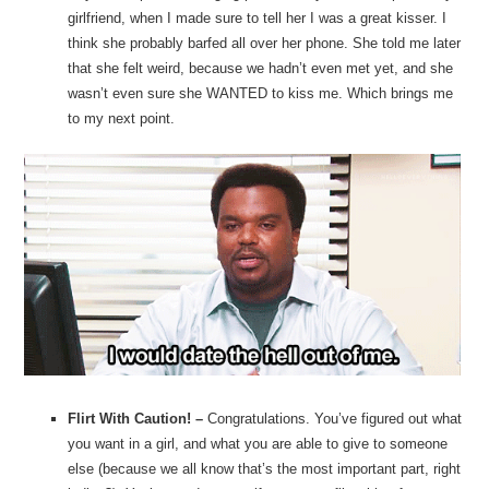
girlfriend, when I made sure to tell her I was a great kisser. I
think she probably barfed all over her phone. She told me later
that she felt weird, because we hadn’t even met yet, and she
wasn’t even sure she WANTED to kiss me. Which brings me
to my next point.
Flirt With Caution! –
Congratulations. You’ve figured out what
you want in a girl, and what you are able to give to someone
else (because we all know that’s the most important part, right